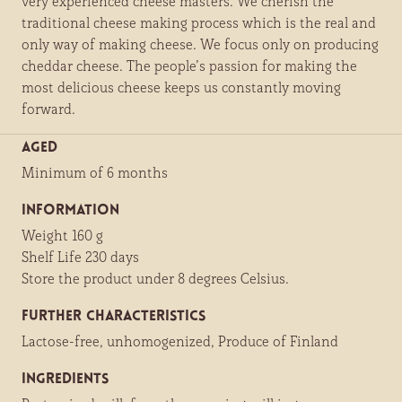
very experienced cheese masters. We cherish the
traditional cheese making process which is the real and
only way of making cheese. We focus only on producing
cheddar cheese. The people’s passion for making the
most delicious cheese keeps us constantly moving
forward.
Aged
Minimum of 6 months
Information
Weight 160 g
Shelf Life 230 days
Store the product under 8 degrees Celsius.
Further characteristics
Lactose-free, unhomogenized, Produce of Finland
Ingredients