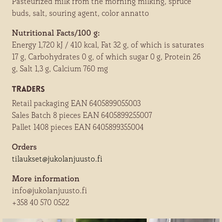
Pasteurized milk from the morning milking, spruce
buds, salt, souring agent, color annatto
Nutritional Facts/100 g:
Energy 1,720 kJ / 410 kcal, Fat 32 g, of which is saturates
17 g, Carbohydrates 0 g, of which sugar 0 g, Protein 26
g, Salt 1,3 g, Calcium 760 mg
Traders
Retail packaging EAN 6405899055003
Sales Batch 8 pieces EAN 6405899255007
Pallet 1408 pieces EAN 6405899355004
Orders
tilaukset@jukolanjuusto.fi
More information
info@jukolanjuusto.fi
+358 40 570 0522