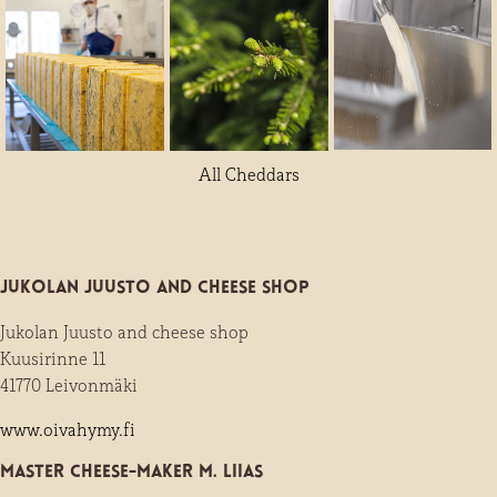
All Cheddars
Jukolan Juusto and cheese shop
Jukolan Juusto and cheese shop
Kuusirinne 11
41770 Leivonmäki
www.oivahymy.fi
Master Cheese-maker M. Liias