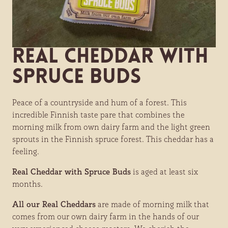
Real Cheddar with
Spruce Buds
Peace of a countryside and hum of a forest. This
incredible Finnish taste pare that combines the
morning milk from own dairy farm and the light green
sprouts in the Finnish spruce forest. This cheddar has a
feeling.
Real Cheddar with Spruce Buds
is aged at least six
months.
All our Real Cheddars
are made of morning milk that
comes from our own dairy farm in the hands of our